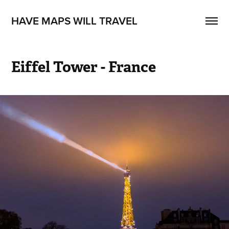
HAVE MAPS WILL TRAVEL
Eiffel Tower - France