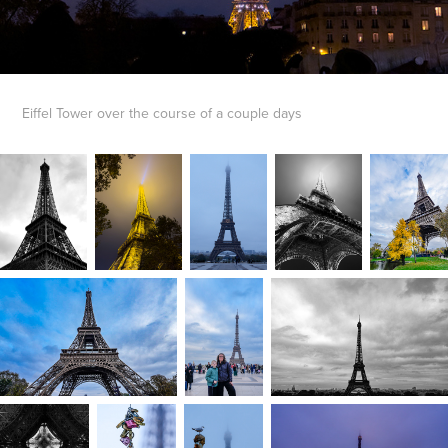
Eiffel Tower over the course of a couple days