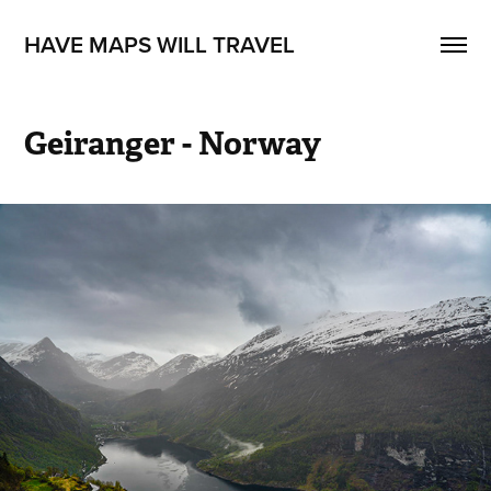
HAVE MAPS WILL TRAVEL
Geiranger - Norway