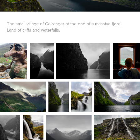
The small village of Geiranger at the end of a massive fjord.
Land of cliffs and waterfalls.