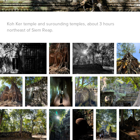
Koh Ker temple and surounding temples, about 3 hours
northeast of Siem Reap.