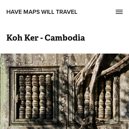
HAVE MAPS WILL TRAVEL
Koh Ker - Cambodia