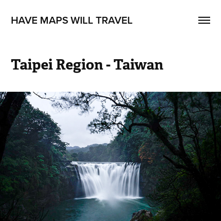
HAVE MAPS WILL TRAVEL
Taipei Region - Taiwan