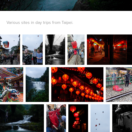
Various sites in day trips from Taipei.